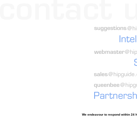
We endeavour to respond within 24 