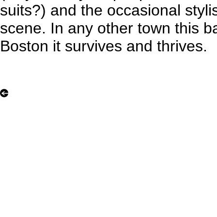
suits?) and the occasional stylis
scene. In any other town this b
Boston it survives and thrives.