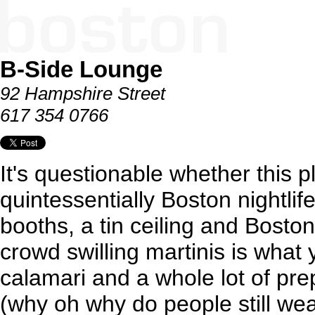
B-Side Lounge
92 Hampshire Street
617 354 0766
It's questionable whether this pl
quintessentially Boston nightlif
booths, a tin ceiling and Bosto
crowd swilling martinis is wha
calamari and a whole lot of pr
(why oh why do people still wea