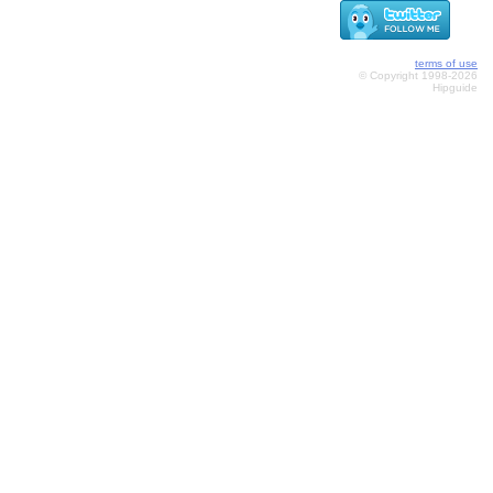
terms of use
© Copyright 1998-2026
Hipguide