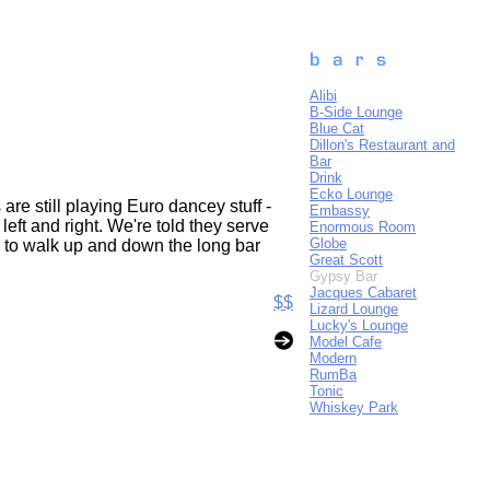
Alibi
B-Side Lounge
Blue Cat
Dillon's Restaurant and
Bar
Drink
Ecko Lounge
re still playing Euro dancey stuff -
Embassy
eft and right. We're told they serve
Enormous Room
Globe
r to walk up and down the long bar
Great Scott
Gypsy Bar
Jacques Cabaret
$$
Lizard Lounge
Lucky's Lounge
Model Cafe
Modern
RumBa
Tonic
Whiskey Park