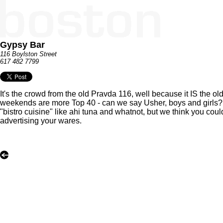
Gypsy Bar
116 Boylston Street
617 482 7799
It's the crowd from the old Pravda 116, well because it IS the 
weekends are more Top 40 - can we say Usher, boys and girls? It'
"bistro cuisine" like ahi tuna and whatnot, but we think you co
advertising your wares.