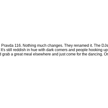
old Pravda 116. Nothing much changes. They renamed it. The DJs a
s still reddish in hue with dark corners and people hooking up l
uld grab a great meal elsewhere and just come for the dancing. O