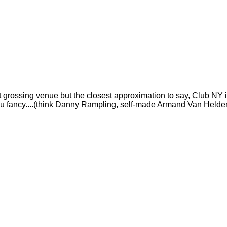
t grossing venue but the closest approximation to say, Club NY i
DJs you fancy....(think Danny Rampling, self-made Armand Van Helde