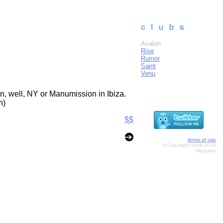
Avalon
Rise
Rumor
Saint
Venu
n, well, NY or Manumission in Ibiza.
n)
$$
terms of use
© Copyright 1998-2026
Hipguide