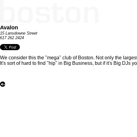
Avalon
15 Lansdowne Street
617 262 2424
We consider this the "mega" club of Boston. Not only the larges
It's sort of hard to find "hip" in Big Business, but if it's Big 