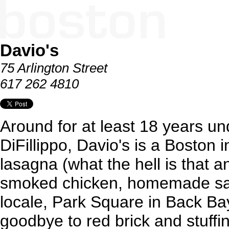
Davio's
75 Arlington Street
617 262 4810
Around for at least 18 years un
DiFillippo, Davio's is a Boston i
lasagna (what the hell is that
smoked chicken, homemade sau
locale, Park Square in Back Ba
goodbye to red brick and stuffin