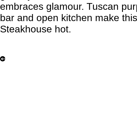
embraces glamour. Tuscan purp
bar and open kitchen make this 
Steakhouse hot.