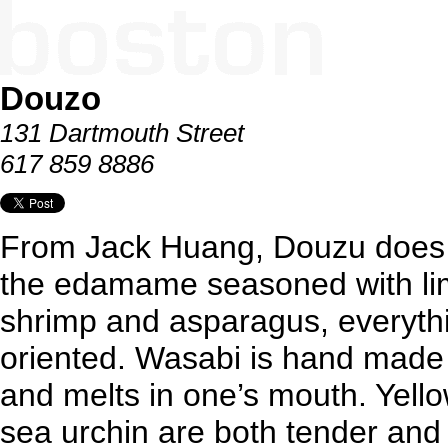
Douzo
131 Dartmouth Street
617 859 8886
From Jack Huang, Douzu does 
the edamame seasoned with lime
shrimp and asparagus, everythi
oriented. Wasabi is hand made d
and melts in one’s mouth. Yello
sea urchin are both tender and 