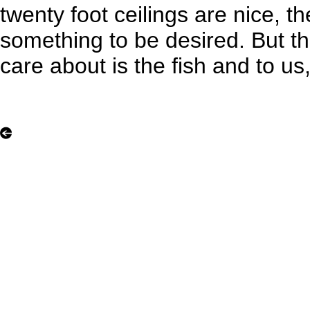
twenty foot ceilings are nice, t
something to be desired. But t
care about is the fish and to us, 