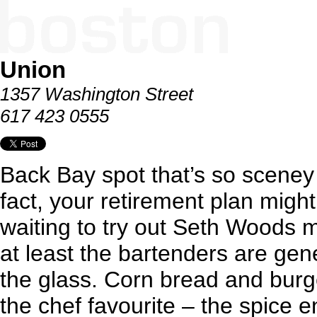
Union
1357 Washington Street
617 423 0555
Back Bay spot that’s so sceney i
fact, your retirement plan might
waiting to try out Seth Woods 
at least the bartenders are gen
the glass. Corn bread and burger
the chef favourite – the spice 