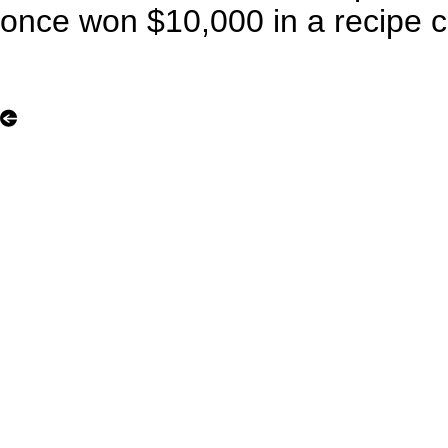
once won $10,000 in a recipe c