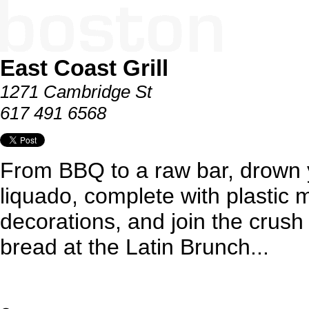
East Coast Grill
1271 Cambridge St
617 491 6568
From BBQ to a raw bar, drown 
liquado, complete with plastic 
decorations, and join the crush 
bread at the Latin Brunch...