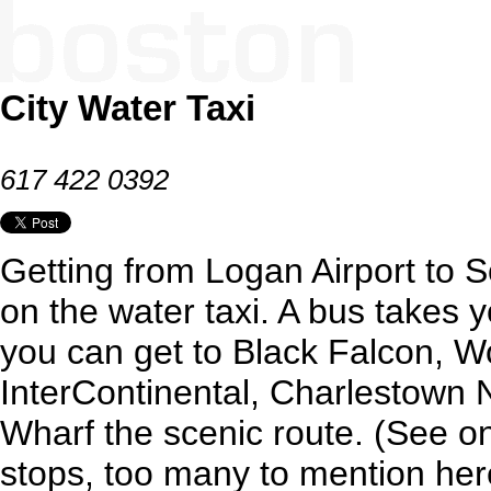
City Water Taxi
617 422 0392
Getting from Logan Airport to 
on the water taxi. A bus takes 
you can get to Black Falcon, Wo
InterContinental, Charlestown
Wharf the scenic route. (See onli
stops, too many to mention her