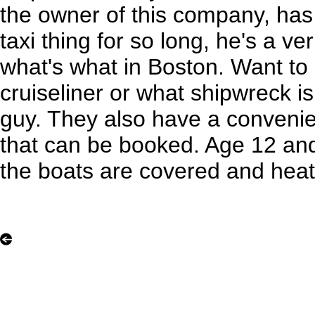
the owner of this company, has
taxi thing for so long, he's a v
what's what in Boston. Want t
cruiseliner or what shipwreck i
guy. They also have a convenie
that can be booked. Age 12 and 
the boats are covered and heate