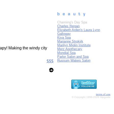
Channing's Day Spa
Charles Ifergan
Elizabeth Arden's Laura Lynn
Galloway
Kiva Spa
Marianne Strokirk
Marilyn Miglin Institute
rapy! Making the windy city
Merz Apothecary
Mondial Spa
Parlor Salon and Spa
Russum Waters Salon
$$$
terms of use
© Copyright 1998-2026 Hipguide