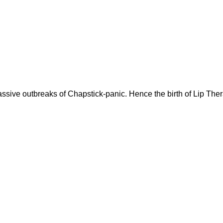
assive outbreaks of Chapstick-panic. Hence the birth of Lip The