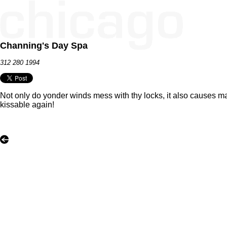
Channing's Day Spa
312 280 1994
Not only do yonder winds mess with thy locks, it also causes m
kissable again!