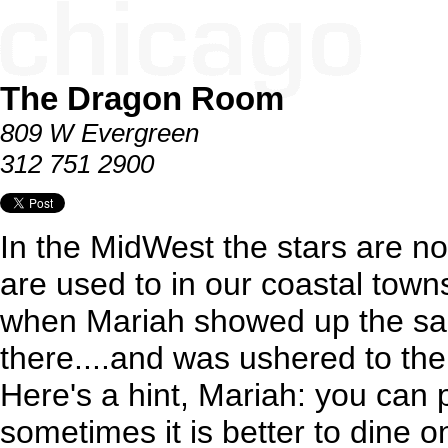
The Dragon Room
809 W Evergreen
312 751 2900
In the MidWest the stars are n
are used to in our coastal town
when Mariah showed up the sa
there....and was ushered to the
Here's a hint, Mariah: you can 
sometimes it is better to dine