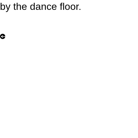
by the dance floor.