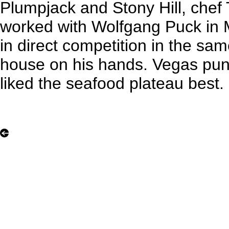
Plumpjack and Stony Hill, che
worked with Wolfgang Puck in Ma
in direct competition in the same
house on his hands. Vegas pun
liked the seafood plateau best.