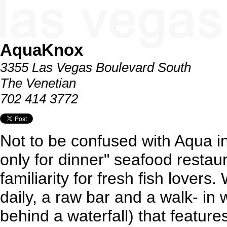
AquaKnox
3355 Las Vegas Boulevard South
The Venetian
702 414 3772
Not to be confused with Aqua in
only for dinner" seafood restaur
familiarity for fresh fish lovers
daily, a raw bar and a walk- in 
behind a waterfall) that featur