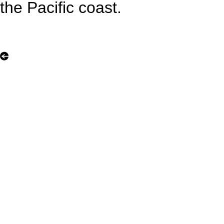
the Pacific coast.