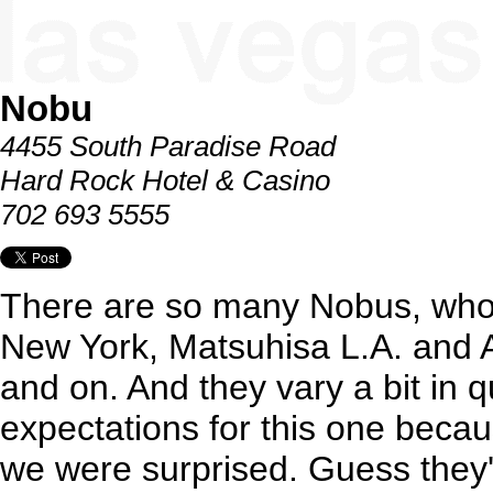
Nobu
4455 South Paradise Road
Hard Rock Hotel & Casino
702 693 5555
There are so many Nobus, who
New York, Matsuhisa L.A. and
and on. And they vary a bit in q
expectations for this one because
we were surprised. Guess they'