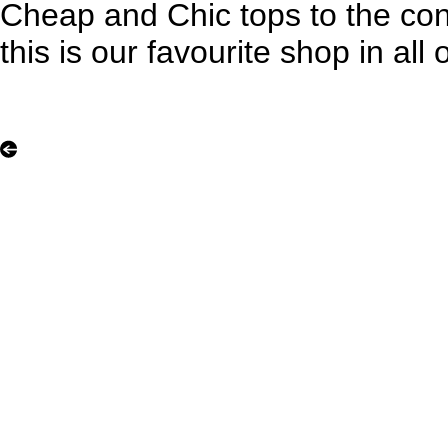
Cheap and Chic tops to the con
this is our favourite shop in all