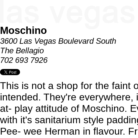
Moschino
3600 Las Vegas Boulevard South
The Bellagio
702 693 7926
This is not a shop for the faint
intended. They're everywhere, i
at- play attitude of Moschino. 
with it's sanitarium style paddin
Pee- wee Herman in flavour. Fr