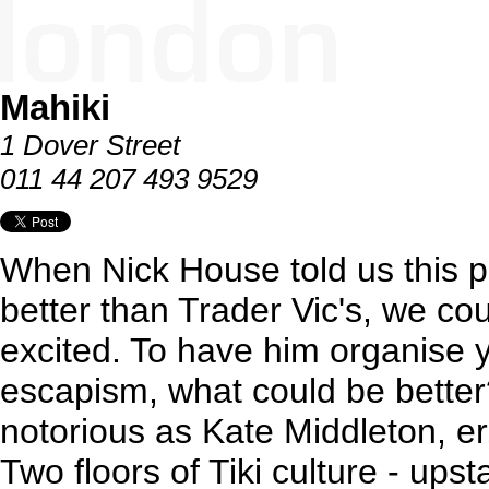
Mahiki
1 Dover Street
011 44 207 493 9529
When Nick House told us this p
better than Trader Vic's, we c
excited. To have him organise 
escapism, what could be better?
notorious as Kate Middleton, er
Two floors of Tiki culture - upst