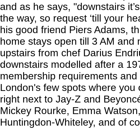
and as he says, "downstairs it’s
the way, so request ‘till your h
his good friend Piers Adams, t
home stays open till 3 AM and
upstairs from chef Darius Endr
downstairs modelled after a 19
membership requirements and no 
London's few spots where you c
right next to Jay-Z and Beyonc
Mickey Rourke, Emma Watson, 
Huntingdon-Whiteley, and of co