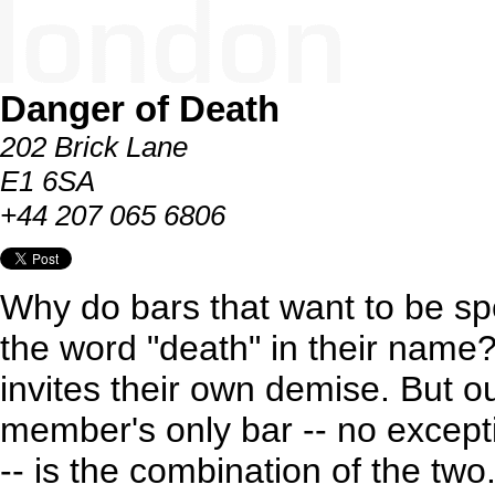
Danger of Death
202 Brick Lane
E1 6SA
+44 207 065 6806
Why do bars that want to be s
the word "death" in their name?
invites their own demise. But ou
member's only bar -- no except
-- is the combination of the tw