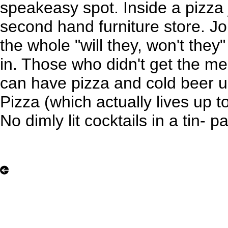
speakeasy spot. Inside a pizza 
second hand furniture store. Jo
the whole "will they, won't they
in. Those who didn't get the me
can have pizza and cold beer u
Pizza (which actually lives up to
No dimly lit cocktails in a tin-