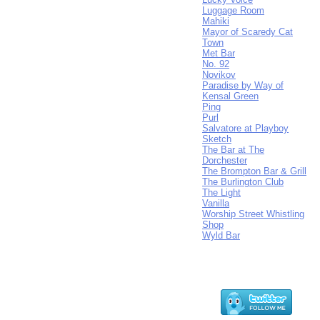
Luggage Room
Mahiki
Mayor of Scaredy Cat
Town
Met Bar
No. 92
Novikov
Paradise by Way of
Kensal Green
Ping
Purl
Salvatore at Playboy
Sketch
The Bar at The
Dorchester
The Brompton Bar & Grill
The Burlington Club
The Light
Vanilla
Worship Street Whistling
Shop
Wyld Bar