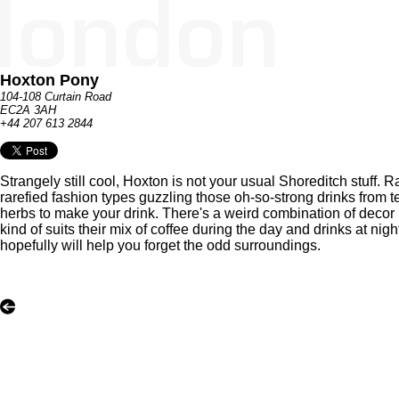
Hoxton Pony
104-108 Curtain Road
EC2A 3AH
+44 207 613 2844
Strangely still cool, Hoxton is not your usual Shoreditch stuff. 
rarefied fashion types guzzling those oh-so-strong drinks from 
herbs to make your drink. There's a weird combination of decor
kind of suits their mix of coffee during the day and drinks at 
hopefully will help you forget the odd surroundings.