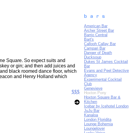
American Bar
Archer Street Bar
Barrio Central
Bart's
Callooh Callay Bar
Campari Bar
Danger of Death
Ducksoup
oane Square. So expect suits and
Dukes St James Cocktail
skey or gin; and then add juices and
Bar
Evans and Peel Detective
 and black roomed dance floor, which
Agency
s Deacon and Henry Holland which
Experimental Cocktail
Club
Genevieve
$$$
Hoxton Pony
Hoxton Square Bar &
Kitchen
Icebar by Icehotel London
JuJu Bar
Kanaloa
London Floridita
Lounge Bohemia
Loungelover
Lucky Voice