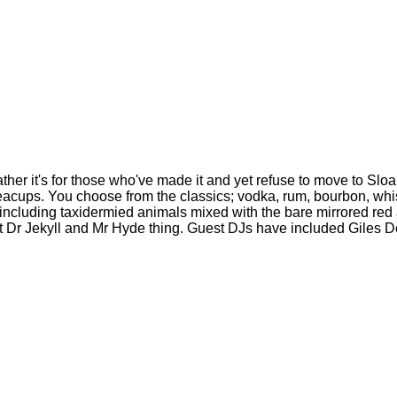
Rather it's for those who've made it and yet refuse to move to Sl
teacups. You choose from the classics; vodka, rum, bourbon, whi
 including taxidermied animals mixed with the bare mirrored red
night Dr Jekyll and Mr Hyde thing. Guest DJs have included Gile