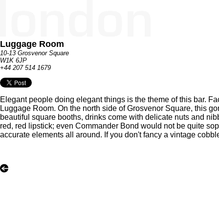
Luggage Room
10-13 Grosvenor Square
W1K 6JP
+44 207 514 1679
Elegant people doing elegant things is the theme of this bar. Fa
Luggage Room. On the north side of Grosvenor Square, this gorge
beautiful square booths, drinks come with delicate nuts and nib
red, red lipstick; even Commander Bond would not be quite soph
accurate elements all around. If you don't fancy a vintage cobb