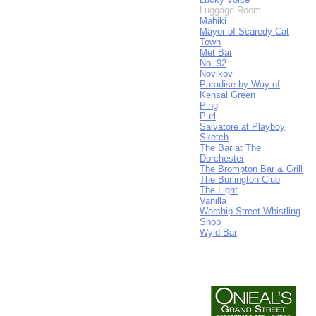
Luggage Room
Mahiki
Mayor of Scaredy Cat
Town
Met Bar
No. 92
Novikov
Paradise by Way of
Kensal Green
Ping
Purl
Salvatore at Playboy
Sketch
The Bar at The
Dorchester
The Brompton Bar & Grill
The Burlington Club
The Light
Vanilla
Worship Street Whistling
Shop
Wyld Bar