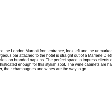
ce the London Marriott front entrance, look left and the unmarke
ous bar attached to the hotel is straight out of a Marlene Dietr
bles, on branded napkins. The perfect space to impress clients 
isticated enough for this stylish spot. The wine cabinets are h
ler, their champagnes and wines are the way to go.