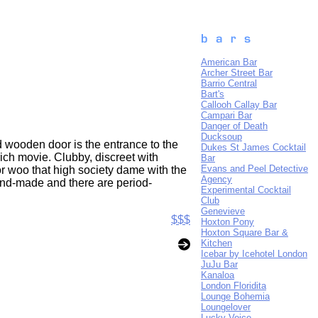
American Bar
Archer Street Bar
Barrio Central
Bart's
Callooh Callay Bar
Campari Bar
Danger of Death
Ducksoup
d wooden door is the entrance to the
Dukes St James Cocktail
ich movie. Clubby, discreet with
Bar
Evans and Peel Detective
or woo that high society dame with the
Agency
and-made and there are period-
Experimental Cocktail
Club
Genevieve
$$$
Hoxton Pony
Hoxton Square Bar &
Kitchen
Icebar by Icehotel London
JuJu Bar
Kanaloa
London Floridita
Lounge Bohemia
Loungelover
Lucky Voice