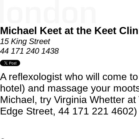
Michael Keet at the Keet Clin
15 King Street
44 171 240 1438
A reflexologist who will come t
hotel) and massage your mootsie
Michael, try Virginia Whetter at
Edge Street, 44 171 221 4602)