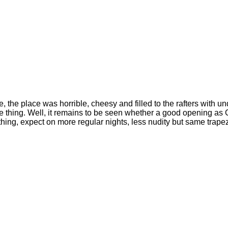
the place was horrible, cheesy and filled to the rafters with u
e thing. Well, it remains to be seen whether a good opening as 
ing, expect on more regular nights, less nudity but same trapez