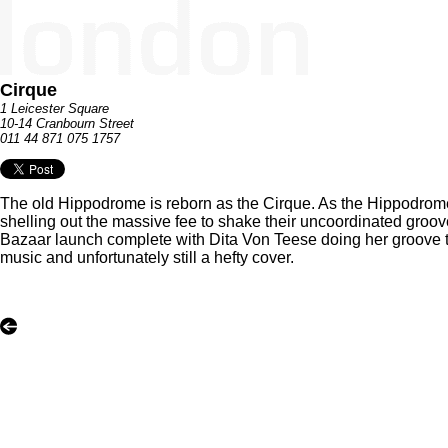
Cirque
1 Leicester Square
10-14 Cranbourn Street
011 44 871 075 1757
The old Hippodrome is reborn as the Cirque. As the Hippodrome, 
shelling out the massive fee to shake their uncoordinated groov
Bazaar launch complete with Dita Von Teese doing her groove th
music and unfortunately still a hefty cover.