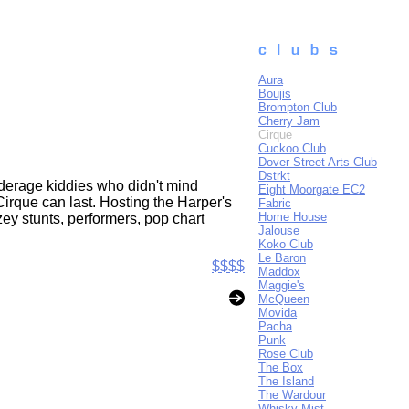
Aura
Boujis
Brompton Club
Cherry Jam
Cirque
Cuckoo Club
Dover Street Arts Club
Dstrkt
nderage kiddies who didn't mind
Eight Moorgate EC2
Cirque can last. Hosting the Harper's
Fabric
Home House
ey stunts, performers, pop chart
Jalouse
Koko Club
Le Baron
$$$$
Maddox
Maggie's
McQueen
Movida
Pacha
Punk
Rose Club
The Box
The Island
The Wardour
Whisky Mist