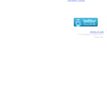
terms of use
© Copyright 1998-2026
Hipguide