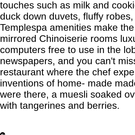
touches such as milk and cooki
duck down duvets, fluffy robes, 
Templespa amenities make the 
mirrored Chinoiserie rooms luxu
computers free to use in the l
newspapers, and you can't miss 
restaurant where the chef expe
inventions of home- made mad
were there, a muesli soaked ov
with tangerines and berries.