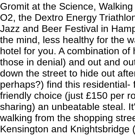
Gromit at the Science, Walking 
O2, the Dextro Energy Triathlon
Jazz and Beer Festival in Hamp
the mind, less healthy for the wa
hotel for you. A combination of
those in denial) and out and ou
down the street to hide out afte
perhaps?) find this residential- 
friendly choice (just £150 per 
sharing) an unbeatable steal. I
walking from the shopping stree
Kensington and Knightsbridge (i