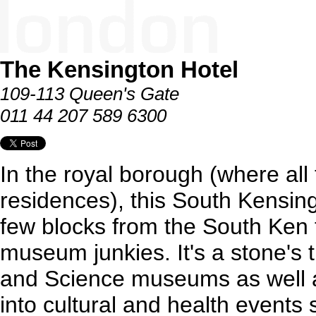
The Kensington Hotel
109-113 Queen's Gate
011 44 207 589 6300
In the royal borough (where all
residences), this South Kensing
few blocks from the South Ken t
museum junkies. It's a stone's 
and Science museums as well as
into cultural and health events