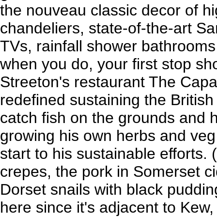
the nouveau classic decor of hi
chandeliers, state-of-the-art
TVs, rainfall shower bathrooms 
when you do, your first stop sh
Streeton's restaurant The Capab
redefined sustaining the British 
catch fish on the grounds and
growing his own herbs and veg 
start to his sustainable efforts.
crepes, the pork in Somerset ci
Dorset snails with black puddi
here since it's adjacent to Kew