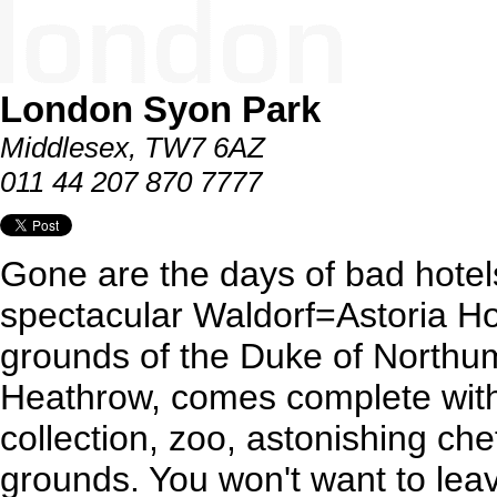
London Syon Park
Middlesex, TW7 6AZ
011 44 207 870 7777
Gone are the days of bad hotels
spectacular Waldorf=Astoria Hot
grounds of the Duke of Northum
Heathrow, comes complete with i
collection, zoo, astonishing ch
grounds. You won't want to lea