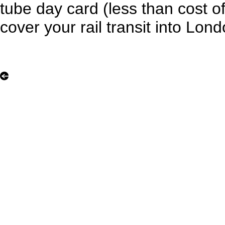
tube day card (less than cost of 
cover your rail transit into Lon