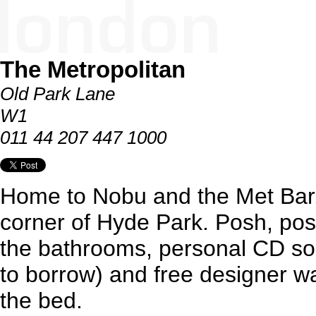
The Metropolitan
Old Park Lane
W1
011 44 207 447 1000
Home to Nobu and the Met Bar.
corner of Hyde Park. Posh, posh
the bathrooms, personal CD s
to borrow) and free designer w
the bed.