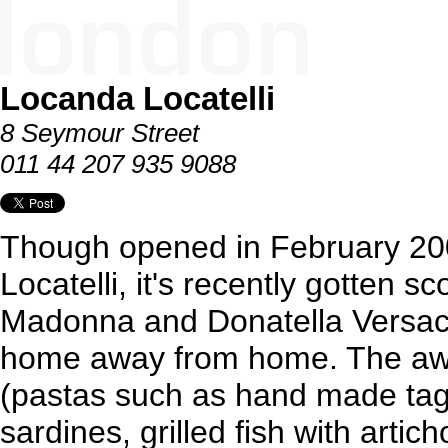
Locanda Locatelli
8 Seymour Street
011 44 207 935 9088
Though opened in February 200
Locatelli, it's recently gotten 
Madonna and Donatella Versace 
home away from home. The awar
(pastas such as hand made tagl
sardines, grilled fish with arti