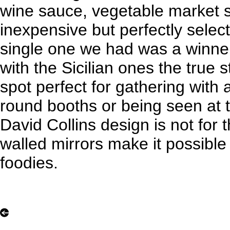
wine sauce, vegetable market 
inexpensive but perfectly select
single one we had was a winner
with the Sicilian ones the true 
spot perfect for gathering with 
round booths or being seen at t
David Collins design is not for
walled mirrors make it possible
foodies.