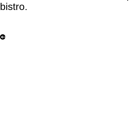
bistro.