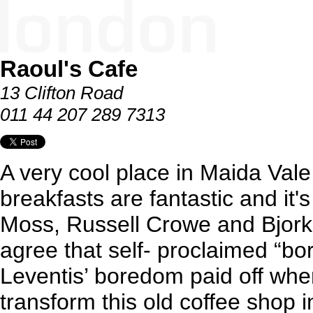
Raoul's Cafe
13 Clifton Road
011 44 207 289 7313
A very cool place in Maida Val
breakfasts are fantastic and it's
Moss, Russell Crowe and Bjork a
agree that self- proclaimed “b
Leventis’ boredom paid off whe
transform this old coffee shop 