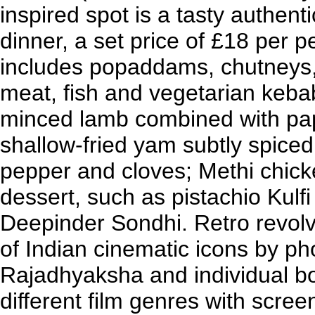
inspired spot is a tasty authenti
dinner, a set price of £18 per p
includes popaddams, chutneys, 
meat, fish and vegetarian keba
minced lamb combined with pa
shallow-fried yam subtly spice
pepper and cloves; Methi chick
dessert, such as pistachio Kulf
Deepinder Sondhi. Retro revolv
of Indian cinematic icons by 
Rajadhyaksha and individual bo
different film genres with scr