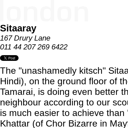
Sitaaray
167 Drury Lane
011 44 207 269 6422
The "unashamedly kitsch" Sitaa
Hindi), on the ground floor of 
Tamarai, is doing even better t
neighbour according to our sco
is much easier to achieve than '
Khattar (of Chor Bizarre in Mayf