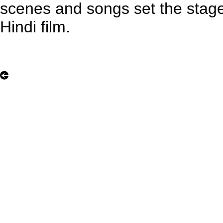
scenes and songs set the stag
Hindi film.