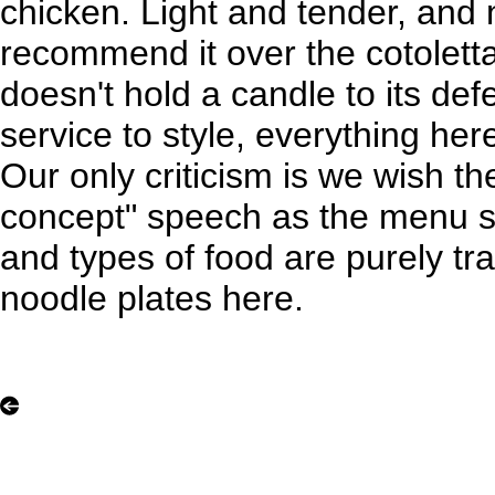
chicken. Light and tender, and
recommend it over the cotoletta
doesn't hold a candle to its de
service to style, everything her
Our only criticism is we wish th
concept" speech as the menu st
and types of food are purely tra
noodle plates here.