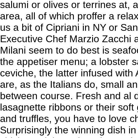
salumi or olives or terrines at,
area, all of which proffer a rela
us a bit of Cipriani in NY or Sa
Executive Chef Marzio Zacchi 
Milani seem to do best is seaf
the appetiser menu; a lobster s
ceviche, the latter infused with
are, as the Italians do, small a
between course. Fresh and al 
lasagnette ribbons or their soft
and truffles, you have to love c
Surprisingly the winning dish in