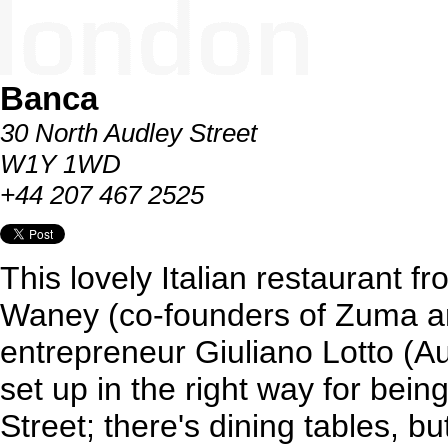
Banca
30 North Audley Street
W1Y 1WD
+44 207 467 2525
This lovely Italian restaurant f
Waney (co-founders of Zuma a
entrepreneur Giuliano Lotto (Aur
set up in the right way for bein
Street; there's dining tables, b