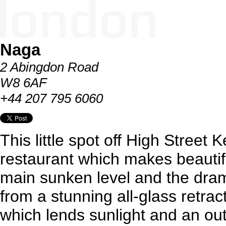
Naga
2 Abingdon Road
W8 6AF
+44 207 795 6060
This little spot off High Street K
restaurant which makes beautif
main sunken level and the dra
from a stunning all-glass retra
which lends sunlight and an ou