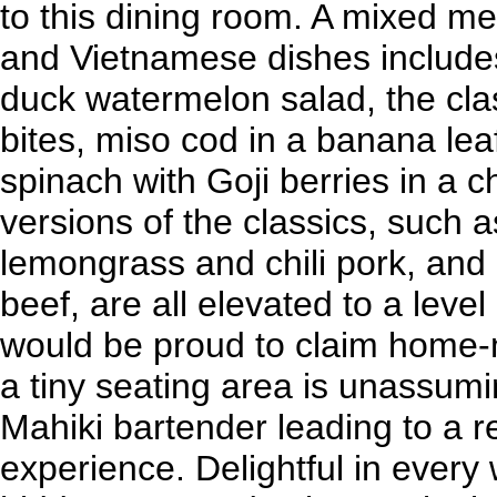
to this dining room. A mixed m
and Vietnamese dishes includes
duck watermelon salad, the clas
bites, miso cod in a banana lea
spinach with Goji berries in a c
versions of the classics, such
lemongrass and chili pork, and b
beef, are all elevated to a lev
would be proud to claim home-
a tiny seating area is unassum
Mahiki bartender leading to a r
experience. Delightful in every 