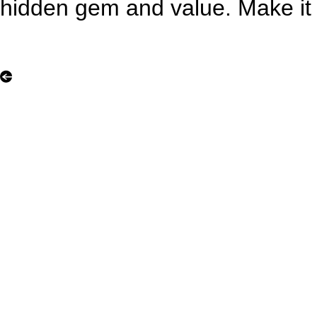
hidden gem and value. Make it 