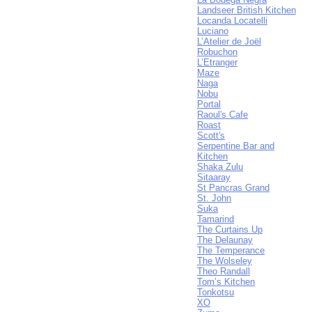
Landseer British Kitchen
Locanda Locatelli
Luciano
L’Atelier de Joël
Robuchon
L’Etranger
Maze
Naga
Nobu
Portal
Raoul's Cafe
Roast
Scott's
Serpentine Bar and
Kitchen
Shaka Zulu
Sitaaray
St Pancras Grand
St. John
Suka
Tamarind
The Curtains Up
The Delaunay
The Temperance
The Wolseley
Theo Randall
Tom’s Kitchen
Tonkotsu
XO