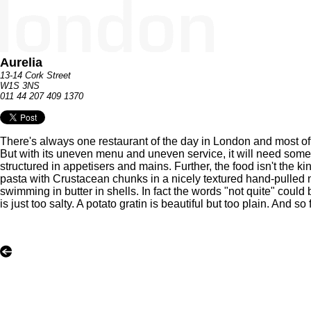
Aurelia
13-14 Cork Street
W1S 3NS
011 44 207 409 1370
There's always one restaurant of the day in London and most ofte
But with its uneven menu and uneven service, it will need some w
structured in appetisers and mains. Further, the food isn't the k
pasta with Crustacean chunks in a nicely textured hand-pulled 
swimming in butter in shells. In fact the words "not quite" could
is just too salty. A potato gratin is beautiful but too plain. And s