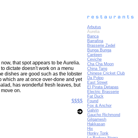
Arbutus
Aurelia
Banca
Barrafina
Brasserie Zedel
Bunga Bunga
Canteen
Ceviche
 now, that spot appears to be Aurelia.
Cha Cha Moon
y to dictate doesn't work on a menu
China Tang
Chinese Cricket Club
ome dishes are good such as the lobster
Da Polpo
op which are at once over-done and yet
East Street
 salad, has wonderful fresh leaves, but
El Pirata Detapas
ly move on.
Electric Brasserie
Fat Duck
$$$$
Found
Fox & Anchor
Galvin
Gaucho Richmond
Gilgamesh
Hakkasan
Hix
Honky Tonk
La Bodega Negra