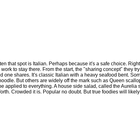
n that spot is Italian. Perhaps because it's a safe choice. Right
ork to stay there. From the start, the "sharing concept" they tr
ind one shares. It's classic Italian with a heavy seafood bent. S
noodle. But others are widely off the mark such as Queen scall
 be applied to everything. A house side salad, called the Aurelia
o forth. Crowded it is. Popular no doubt. But true foodies will like