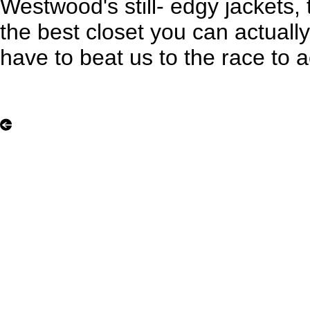
Westwood's still- edgy jackets, th
the best closet you can actually
have to beat us to the race to a