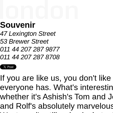
Souvenir
47 Lexington Street
53 Brewer Street
011 44 207 287 9877
011 44 207 287 8708
If you are like us, you don't li
everyone has. What's interesti
whether it's Ashish's Tom and Je
and Rolf's absolutely marvelou