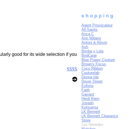
Agent Provocateur
All Saints
Anca C
Ann Wiberg
Antoni & Alison
Ash
Bimba y Lola
arly good for its wide selection if you
BirdCage
Blue Poppy Couture
Brown's Focus
Coco Ribbon
$$$$
Couturelab
Donna Ida
Dover Street
Euforia
Faith
Garrard
Heidi Klein
Joseph
Kohsamui
LK Bennett
LK Bennett Clearance
Store
Les Nereides
Matches