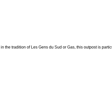
he tradition of Les Gens du Sud or Gas, this outpost is particul