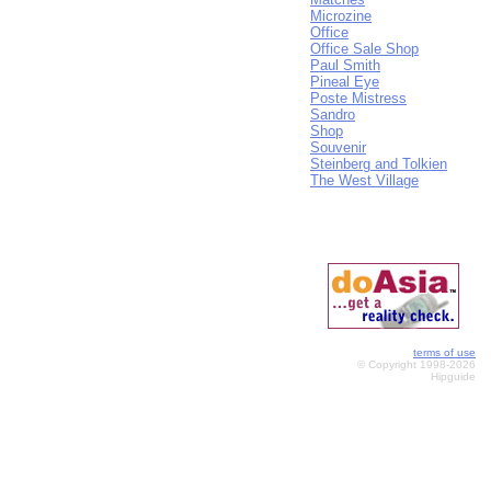
Microzine
Office
Office Sale Shop
Paul Smith
Pineal Eye
Poste Mistress
Sandro
Shop
Souvenir
Steinberg and Tolkien
The West Village
terms of use
© Copyright 1998-2026
Hipguide