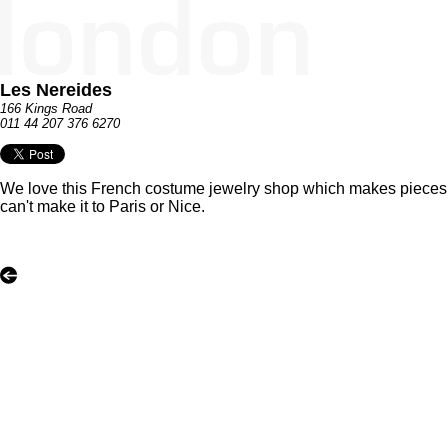
Les Nereides
166 Kings Road
011 44 207 376 6270
We love this French costume jewelry shop which makes pieces in t
can't make it to Paris or Nice.