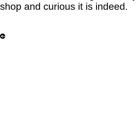
shop and curious it is indeed.