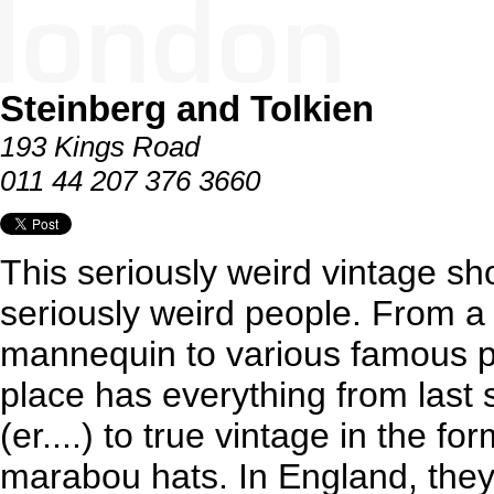
Steinberg and Tolkien
193 Kings Road
011 44 207 376 3660
This seriously weird vintage s
seriously weird people. From a
mannequin to various famous pi
place has everything from last
(er....) to true vintage in the fo
marabou hats. In England, they c