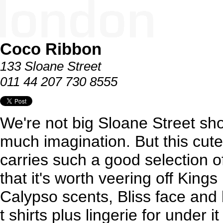
Coco Ribbon
133 Sloane Street
011 44 207 730 8555
We're not big Sloane Street sho
much imagination. But this cute
carries such a good selection o
that it's worth veering off Kin
Calypso scents, Bliss face and
t shirts plus lingerie for under 