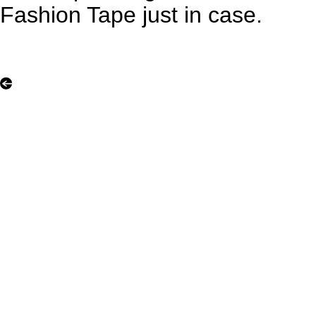
Fashion Tape just in case.