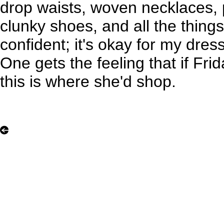
drop waists, woven necklaces, p
clunky shoes, and all the things
confident; it's okay for my dres
One gets the feeling that if Fri
this is where she'd shop.