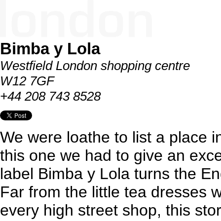
Bimba y Lola
Westfield London shopping centre
W12 7GF
+44 208 743 8528
We were loathe to list a place i
this one we had to give an exc
label Bimba y Lola turns the En
Far from the little tea dresses
every high street shop, this sto