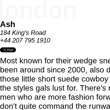
Ash
184 King's Road
+44 207 795 1910
Most known for their wedge snea
been around since 2000, also 
those little short suede cowboy 
the styles gals lust for. There's
men who are more fashion forwa
don't quite command the runwa