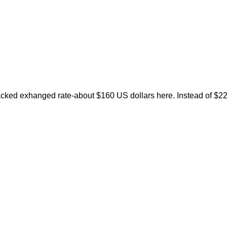
wacked exhanged rate-about $160 US dollars here. Instead of $2