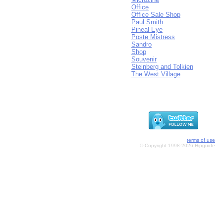
Office
Office Sale Shop
Paul Smith
Pineal Eye
Poste Mistress
Sandro
Shop
Souvenir
Steinberg and Tolkien
The West Village
terms of use
© Copyright 1998-2026 Hipguide