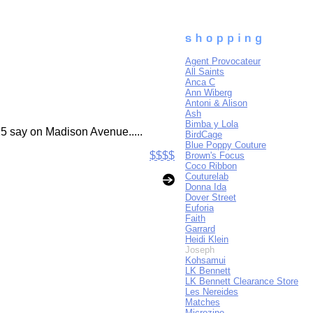
Agent Provocateur
All Saints
Anca C
Ann Wiberg
Antoni & Alison
Ash
Bimba y Lola
25 say on Madison Avenue.....
BirdCage
Blue Poppy Couture
$$$$
Brown's Focus
Coco Ribbon
Couturelab
Donna Ida
Dover Street
Euforia
Faith
Garrard
Heidi Klein
Joseph
Kohsamui
LK Bennett
LK Bennett Clearance Store
Les Nereides
Matches
Microzine