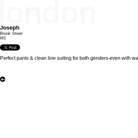
Joseph
Brook Street
W1
Perfect pants & clean line suiting for both genders-even with 