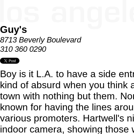
Guy's
8713 Beverly Boulevard
310 360 0290
Boy is it L.A. to have a side en
kind of absurd when you think ab
town with nothing but them. Non
known for having the lines aroun
various promoters. Hartwell's n
indoor camera, showing those w