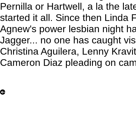
Pernilla or Hartwell, a la the la
started it all. Since then Linda
Agnew's power lesbian night ha
Jagger... no one has caught vis
Christina Aguilera, Lenny Kravit
Cameron Diaz pleading on camer