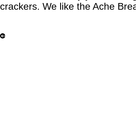
crackers. We like the Ache Bre