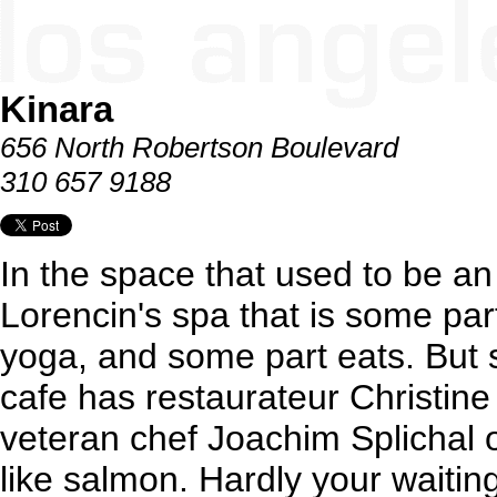
Kinara
656 North Robertson Boulevard
310 657 9188
In the space that used to be an
Lorencin's spa that is some par
yoga, and some part eats. But s
cafe has restaurateur Christine
veteran chef Joachim Splichal 
like salmon. Hardly your waiti