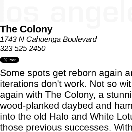
The Colony
1743 N Cahuenga Boulevard
323 525 2450
Some spots get reborn again a
iterations don't work. Not so wi
again with The Colony, a stunn
wood-planked daybed and ham
into the old Halo and White Lo
those previous successes. With