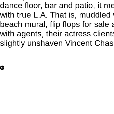
dance floor, bar and patio, it
with true L.A. That is, muddled
beach mural, flip flops for sale
with agents, their actress clien
slightly unshaven Vincent Chas