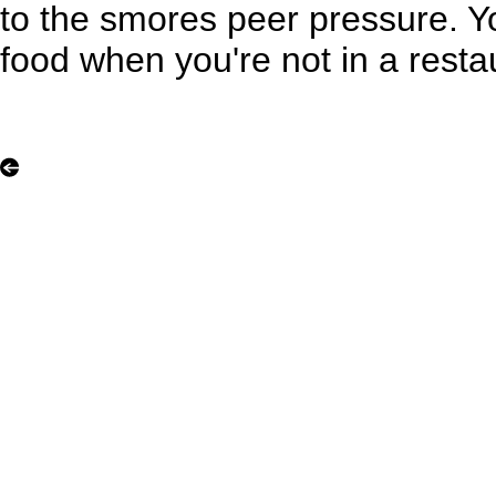
to the smores peer pressure. 
food when you're not in a resta