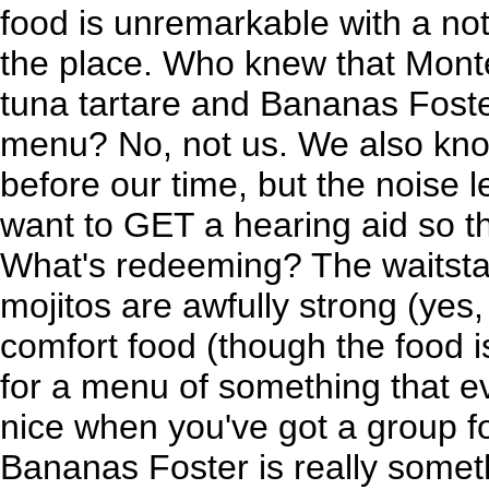
food is unremarkable with a not
the place. Who knew that Monte 
tuna tartare and Bananas Fost
menu? No, not us. We also know
before our time, but the noise l
want to GET a hearing aid so th
What's redeeming? The waitstaff
mojitos are awfully strong (yes,
comfort food (though the food 
for a menu of something that ev
nice when you've got a group fo
Bananas Foster is really someth