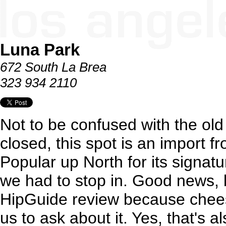
Luna Park
672 South La Brea
323 934 2110
Not to be confused with the old 
closed, this spot is an import 
Popular up North for its signat
we had to stop in. Good news, 
HipGuide review because chee
us to ask about it. Yes, that's 