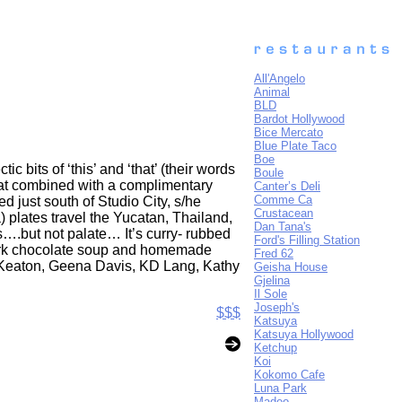
All'Angelo
Animal
BLD
Bardot Hollywood
Bice Mercato
Blue Plate Taco
Boe
c bits of ‘this’ and ‘that’ (their words
Boule
hat combined with a complimentary
Canter’s Deli
Comme Ca
d just south of Studio City, s/he
Crustacean
plates travel the Yucatan, Thailand,
Dan Tana's
s….but not palate… It’s curry- rubbed
Ford's Filling Station
dark chocolate soup and homemade
Fred 62
 Keaton, Geena Davis, KD Lang, Kathy
Geisha House
Gjelina
Il Sole
Joseph's
$$$
Katsuya
Katsuya Hollywood
Ketchup
Koi
Kokomo Cafe
Luna Park
Madeo