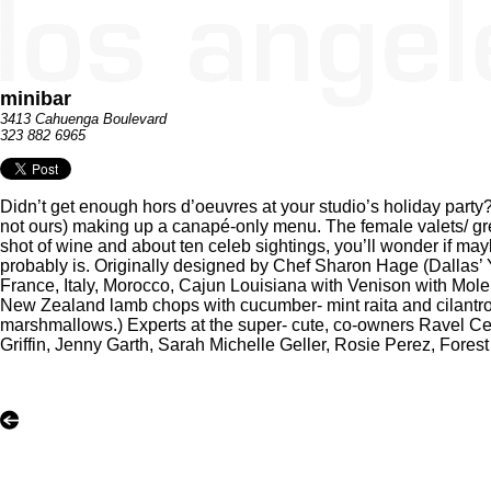
minibar
3413 Cahuenga Boulevard
323 882 6965
Didn’t get enough hors d’oeuvres at your studio’s holiday party? T
not ours) making up a canapé-only menu. The female valets/ gre
shot of wine and about ten celeb sightings, you’ll wonder if may
probably is. Originally designed by Chef Sharon Hage (Dallas’
France, Italy, Morocco, Cajun Louisiana with Venison with Mole
New Zealand lamb chops with cucumber- mint raita and cilantr
marshmallows.) Experts at the super- cute, co-owners Ravel 
Griffin, Jenny Garth, Sarah Michelle Geller, Rosie Perez, Forest