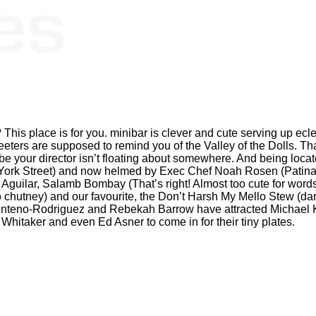
his place is for you. minibar is clever and cute serving up eclecti
eters are supposed to remind you of the Valley of the Dolls. T
be your director isn’t floating about somewhere. And being locate
 York Street) and now helmed by Exec Chef Noah Rosen (Patina) 
 Aguilar, Salamb Bombay (That’s right! Almost too cute for word
o chutney) and our favourite, the Don’t Harsh My Mello Stew (
Centeno-Rodriguez and Rebekah Barrow have attracted Michael
 Whitaker and even Ed Asner to come in for their tiny plates.