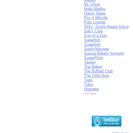
Mr. Chow
Nobu Malibu
Oasis Tapas
Pig ‘n Whistle
Polo Lounge
SHU - Sushi House Unico
Salt's Cure
Son of a Gun
Sugarfish
Sugarfish
Sushi Nozowa
Susina Bakery formerly
SugarPlum
Tavern
The Abbey
The Buffalo Club
The Little Door
Tiato
Tokio
Urasawa
minibar
terms of use