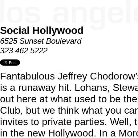
Social Hollywood
6525 Sunset Boulevard
323 462 5222
Fantabulous Jeffrey Chodorow’
is a runaway hit. Lohans, Stew
out here at what used to be the
Club, but we think what you can
invites to private parties. Well,
in the new Hollywood. In a Mor