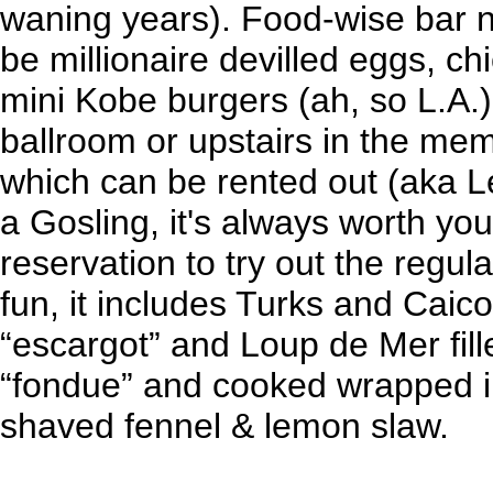
waning years). Food-wise bar n
be millionaire devilled eggs, ch
mini Kobe burgers (ah, so L.A.)
ballroom or upstairs in the me
which can be rented out (aka Lev
a Gosling, it's always worth yo
reservation to try out the regu
fun, it includes Turks and Caico
“escargot” and Loup de Mer fill
“fondue” and cooked wrapped i
shaved fennel & lemon slaw.