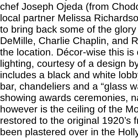
chef Joseph Ojeda (from Chodo
local partner Melissa Richard
to bring back some of the glory
DeMille, Charlie Chaplin, and 
the location. Décor-wise this i
lighting, courtesy of a design b
includes a black and white lob
bar, chandeliers and a “glass wa
showing awards ceremonies, na
however is the ceiling of the
restored to the original 1920’s
been plastered over in the Holl