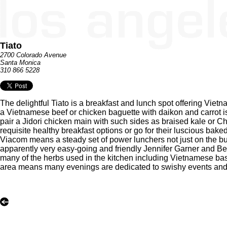
Tiato
2700 Colorado Avenue
Santa Monica
310 866 5228
The delightful Tiato is a breakfast and lunch spot offering Viet
a Vietnamese beef or chicken baguette with daikon and carrot is 
pair a Jidori chicken main with such sides as braised kale or C
requisite healthy breakfast options or go for their luscious ba
Viacom means a steady set of power lunchers not just on the 
apparently very easy-going and friendly Jennifer Garner and Ben
many of the herbs used in the kitchen including Vietnamese basil 
area means many evenings are dedicated to swishy events and