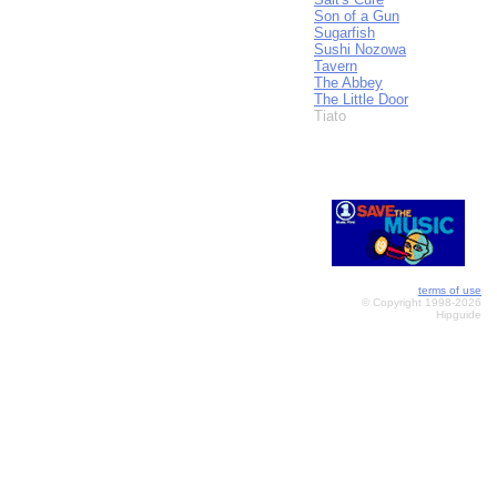
Son of a Gun
Sugarfish
Sushi Nozowa
Tavern
The Abbey
The Little Door
Tiato
terms of use
© Copyright 1998-2026
Hipguide