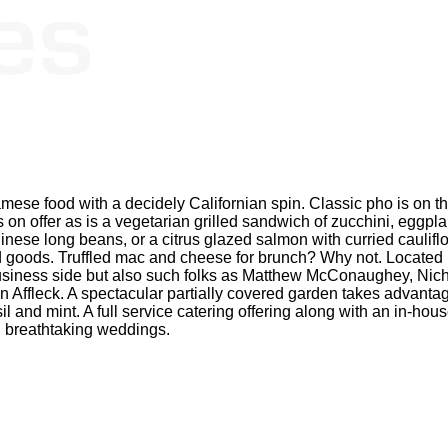
namese food with a decidely Californian spin. Classic pho is on 
on offer as is a vegetarian grilled sandwich of zucchini, eggplan
hinese long beans, or a citrus glazed salmon with curried cauli
ked goods. Truffled mac and cheese for brunch? Why not. Located
business side but also such folks as Matthew McConaughey, Ni
 Affleck. A spectacular partially covered garden takes advantag
and mint. A full service catering offering along with an in-house
 breathtaking weddings.