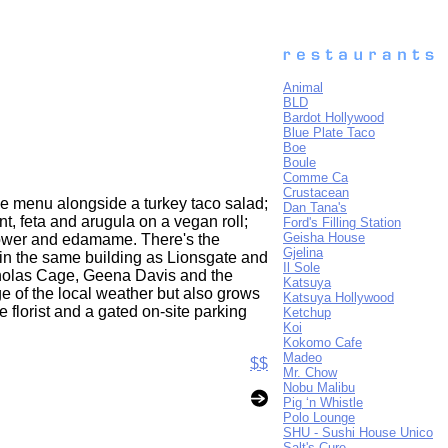
Animal
BLD
Bardot Hollywood
Blue Plate Taco
Boe
Boule
Comme Ca
Crustacean
the menu alongside a turkey taco salad;
Dan Tana's
t, feta and arugula on a vegan roll;
Ford's Filling Station
Geisha House
flower and edamame. There's the
Gjelina
 in the same building as Lionsgate and
Il Sole
cholas Cage, Geena Davis and the
Katsuya
e of the local weather but also grows
Katsuya Hollywood
 florist and a gated on-site parking
Ketchup
Koi
Kokomo Cafe
Madeo
$$
Mr. Chow
Nobu Malibu
Pig ‘n Whistle
Polo Lounge
SHU - Sushi House Unico
Salt's Cure