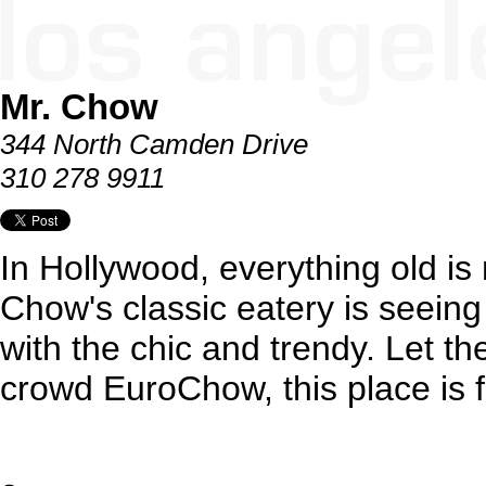
Mr. Chow
344 North Camden Drive
310 278 9911
In Hollywood, everything old is
Chow's classic eatery is seeing
with the chic and trendy. Let th
crowd EuroChow, this place is fo