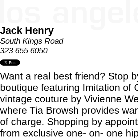
Jack Henry
South Kings Road
323 655 6050
Want a real best friend? Stop b
boutique featuring Imitation of 
vintage couture by Vivienne W
where Tia Browsh provides war
of charge. Shopping by appointm
from exclusive one- on- one hip