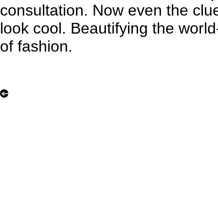
consultation. Now even the clue
look cool. Beautifying the worl
of fashion.