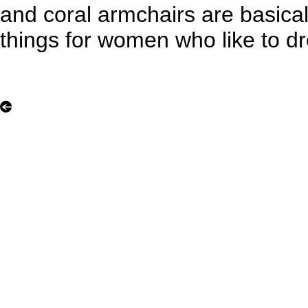
and coral armchairs are basicall
things for women who like to d