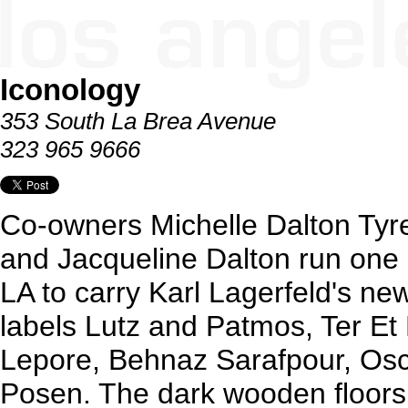
Iconology
353 South La Brea Avenue
323 965 9666
Co-owners Michelle Dalton Tyr
and Jacqueline Dalton run one 
LA to carry Karl Lagerfeld's new
labels Lutz and Patmos, Ter Et
Lepore, Behnaz Sarafpour, Os
Posen. The dark wooden floors,