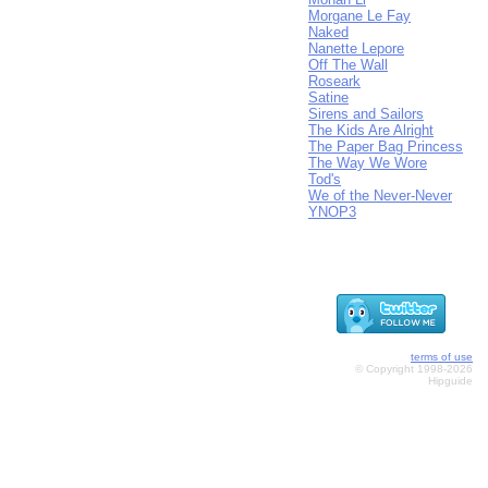
Morgane Le Fay
Naked
Nanette Lepore
Off The Wall
Roseark
Satine
Sirens and Sailors
The Kids Are Alright
The Paper Bag Princess
The Way We Wore
Tod's
We of the Never-Never
YNOP3
terms of use
© Copyright 1998-2026
Hipguide