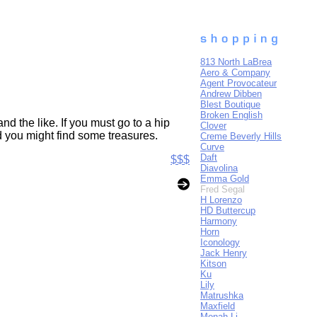
813 North LaBrea
Aero & Company
Agent Provocateur
Andrew Dibben
Blest Boutique
Broken English
d the like. If you must go to a hip
Clover
nd you might find some treasures.
Creme Beverly Hills
Curve
Daft
$$$
Diavolina
Emma Gold
Fred Segal
H Lorenzo
HD Buttercup
Harmony
Horn
Iconology
Jack Henry
Kitson
Ku
Lily
Matrushka
Maxfield
Monah Li