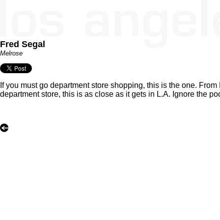
Fred Segal
Melrose
If you must go department store shopping, this is the one. From 
department store, this is as close as it gets in L.A. Ignore the