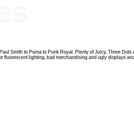
Paul Smith to Puma to Punk Royal. Plenty of Juicy, Three Dots an
 poor fluorescent lighting, bad merchandising and ugly displays a