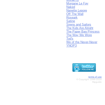
Morgane Le Fay
Naked
Nanette Lepore
Off The Wall
Roseark
Satine
Sirens and Sailors
The Kids Are Alright
The Paper Bag Princess
The Way We Wore
Tod's
We of the Never-Never
YNOP3
terms of use
© Copyright 1998-2026
Hipguide