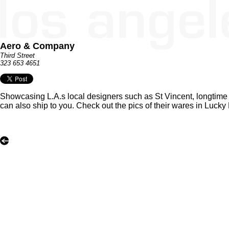
Aero & Company
Third Street
323 653 4651
Showcasing L.A.s local designers such as St Vincent, longtime 
can also ship to you. Check out the pics of their wares in Lucky 