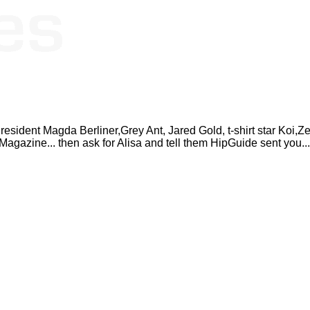
resident Magda Berliner,Grey Ant, Jared Gold, t-shirt star Koi
Magazine... then ask for Alisa and tell them HipGuide sent you...