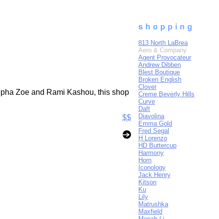
813 North LaBrea
Aero & Company
Agent Provocateur
Andrew Dibben
Blest Boutique
Broken English
Clover
,Zepha Zoe and Rami Kashou, this shop
Creme Beverly Hills
Curve
Daft
Diavolina
$$
Emma Gold
Fred Segal
H Lorenzo
HD Buttercup
Harmony
Horn
Iconology
Jack Henry
Kitson
Ku
Lily
Matrushka
Maxfield
Monah Li