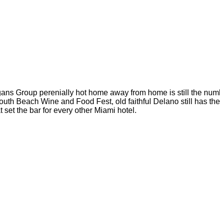
is Morgans Group perenially hot home away from home is still the n
th Beach Wine and Food Fest, old faithful Delano still has the 
 set the bar for every other Miami hotel.