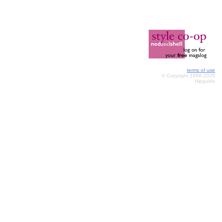
terms of use
© Copyright 1998-2026
Hipguide