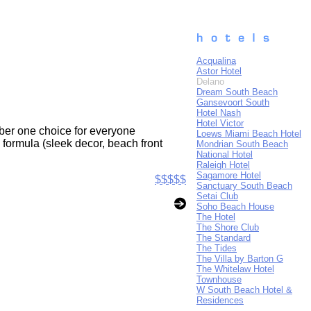
Acqualina
Astor Hotel
Delano
Dream South Beach
Gansevoort South
Hotel Nash
Hotel Victor
umber one choice for everyone
Loews Miami Beach Hotel
formula (sleek decor, beach front
Mondrian South Beach
National Hotel
Raleigh Hotel
Sagamore Hotel
$$$$$
Sanctuary South Beach
Setai Club
Soho Beach House
The Hotel
The Shore Club
The Standard
The Tides
The Villa by Barton G
The Whitelaw Hotel
Townhouse
W South Beach Hotel &
Residences