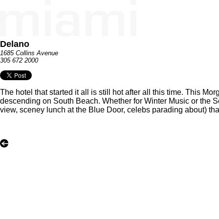
Delano
1685 Collins Avenue
305 672 2000
The hotel that started it all is still hot after all this time. Th
descending on South Beach. Whether for Winter Music or the Sou
view, sceney lunch at the Blue Door, celebs parading about) that