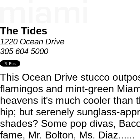
The Tides
1220 Ocean Drive
305 604 5000
This Ocean Drive stucco outpo
flamingos and mint-green Miami
heavens it's much cooler than th
hip; but serenely sunglass-app
shades? Some pop divas, Baco
fame, Mr. Bolton, Ms. Diaz......